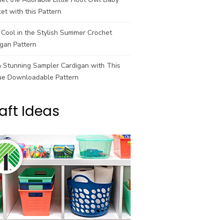
et with this Pattern
Cool in the Stylish Summer Crochet
gan Pattern
a Stunning Sampler Cardigan with This
ue Downloadable Pattern
aft Ideas