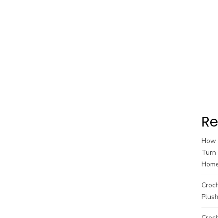
Re
How t
Turn 
Hom
Croc
Plush
Croch