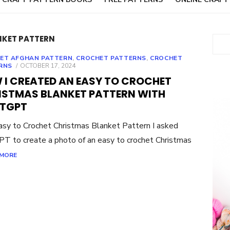
NKET PATTERN
Sear
ET AFGHAN PATTERN
,
CROCHET PATTERNS
,
CROCHET
POSTED
RNS
OCTOBER 17, 2024
ON
 I CREATED AN EASY TO CROCHET
ISTMAS BLANKET PATTERN WITH
TGPT
sy to Crochet Christmas Blanket Pattern I asked
T to create a photo of an easy to crochet Christmas
 MORE