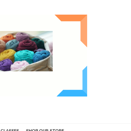
 CLASSES
SHOP OUR STORE