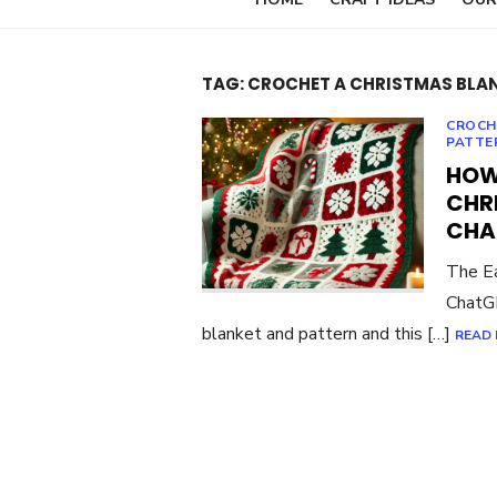
TAG:
CROCHET A CHRISTMAS BLA
CROCH
PATTE
HOW
CHR
CHA
The Ea
ChatGP
blanket and pattern and this […]
READ