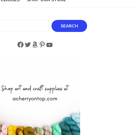
ch
SEARCH
Facebook
Twitter
Amazon
Pinterest
YouTube