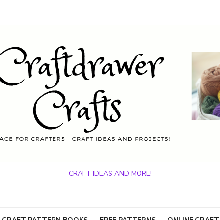
CRAFT IDEAS AND MORE!
 CRAFT PATTERN BOOKS
FREE PATTERNS
ONLINE CRAFT