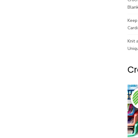
Blank
Keep 
Cardi
Knit 
Uniq
Cr