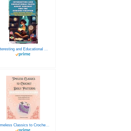
Interesting and Educational Facts About Crochet for the Curious Crafter - Creative, Remarkable, Cultural and Everything You Want to Know about Crochet! Plus 7 Vintage Crochet Patterns
Timeless Classics to Crochet - A Collection of Vintage Doily Patterns to Crochet using Cotton Yarn - 8 Classic Doilies to Crochet