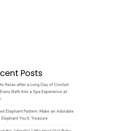
cent Posts
o Relax after a Long Day of Crochet
Every Bath Into a Spa Experience at
e
het Elephant Pattern: Make an Adorable
 Elephant You’ll Treasure
et the Adorable Little Hoot Owl Baby