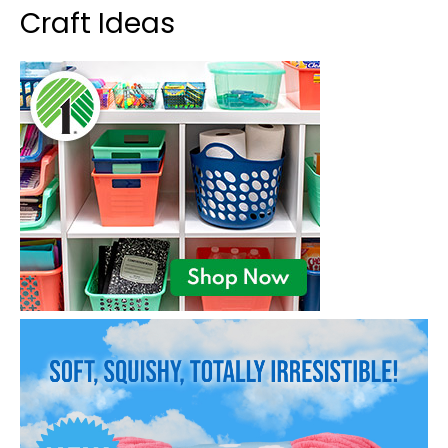
Craft Ideas