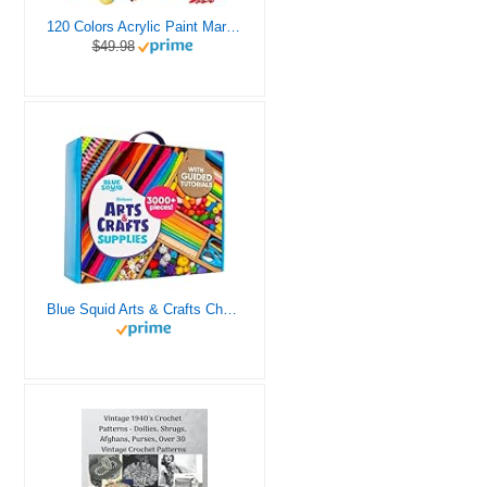
120 Colors Acrylic Paint Markers, Dual Tip Fine and Brush Tips Pens Contain 24 Metallic Color for Stone, Wood, Calligraphy, Canvas, Ceramic, Metal, Glass, Rock Painting, DIY Crafts Art Supplies Kit
$49.98
Blue Squid Arts & Crafts Chest - 3000+ pcs Deluxe Craft Supplies Box, 2 Drawers, 18 Compartments, Sturdy Handle - Art Crafting Kit Birthday Gifts for Kids, School Supply for Ages 4 5 6 7 8 9 10 11 12