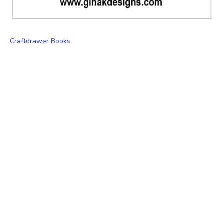
Craftdrawer Books