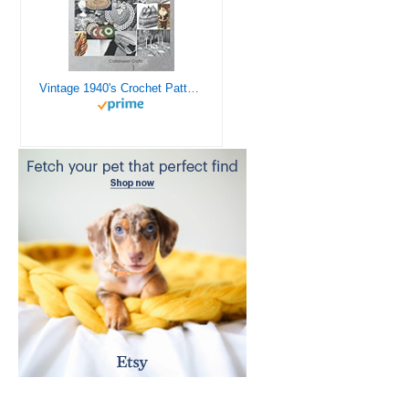
Vintage 1940's Crochet Patterns - Doilies, Shrugs, Afghans, Purses, Over 30 Vintage Crochet Patterns