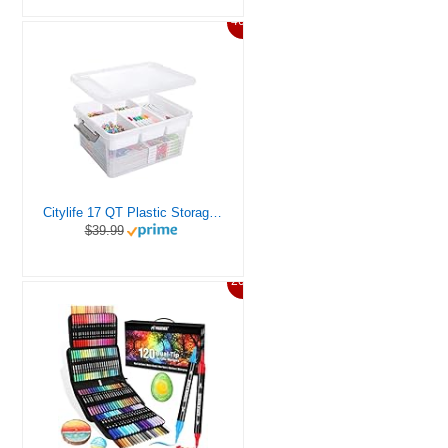
46%
Citylife 17 QT Plastic Storage Box with Removable Tray Craft Organizers and Storage Clear Storage Container for Organizing Bead, Tool, Sewing, Playdoh
$39.99
20%