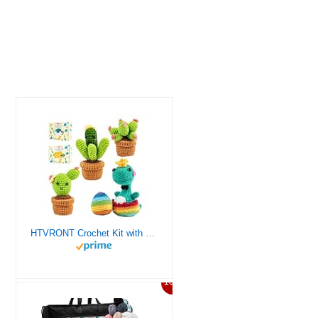
HTVRONT Crochet Kit with Stitch by Stitch Video Tutorial, Succulent Plants Family and Dinosaur
10%