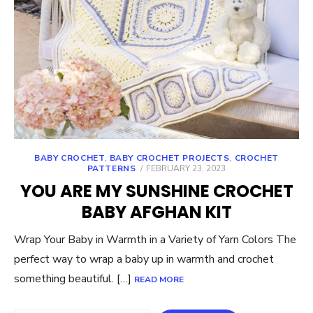
BABY CROCHET
,
BABY CROCHET PROJECTS
,
CROCHET
POSTED
PATTERNS
FEBRUARY 23, 2023
ON
YOU ARE MY SUNSHINE CROCHET
BABY AFGHAN KIT
Wrap Your Baby in Warmth in a Variety of Yarn Colors The
perfect way to wrap a baby up in warmth and crochet
something beautiful. […]
READ MORE