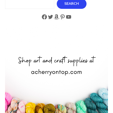
Search
SEARCH
Facebook
Twitter
Amazon
Pinterest
YouTube