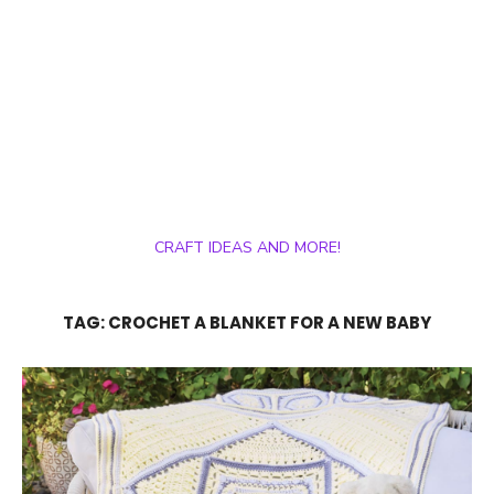
CRAFT IDEAS AND MORE!
TAG:
CROCHET A BLANKET FOR A NEW BABY