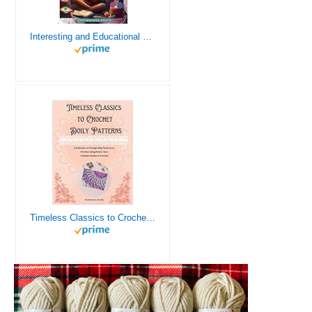
Interesting and Educational Facts About Crochet for the Curious Crafter - Creative, Remarkable, Cultural and Everything You Want to Know about Crochet! Plus 7 Vintage Crochet Patterns
Timeless Classics to Crochet - A Collection of Vintage Doily Patterns to Crochet using Cotton Yarn - 8 Classic Doilies to Crochet