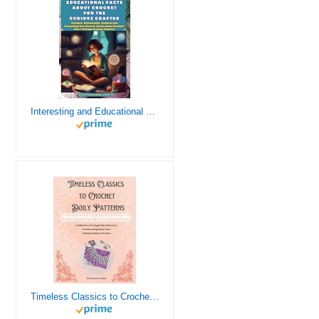
Interesting and Educational Facts About Crochet for the Curious Crafter - Creative, Remarkable, Cultural and Everything You Want to Know about Crochet! Plus 7 Vintage Crochet Patterns
Timeless Classics to Crochet - A Collection of Vintage Doily Patterns to Crochet using Cotton Yarn - 8 Classic Doilies to Crochet