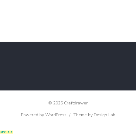
© 2026 Craftdrawer
Powered by WordPress
/
Theme by Design Lab