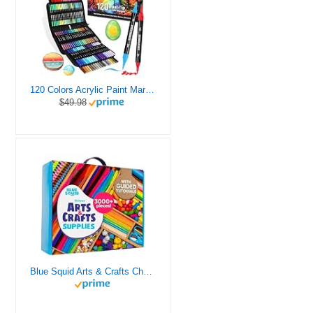
120 Colors Acrylic Paint Markers, Dual Tip Fine and Brush Tips Pens Contain 24 Metallic Color for Stone, Wood, Calligraphy, Canvas, Ceramic, Metal, Glass, Rock Painting, DIY Crafts Art Supplies Kit
$49.98
Blue Squid Arts & Crafts Chest - 3000+ pcs Deluxe Craft Supplies Box, 2 Drawers, 18 Compartments, Sturdy Handle - Art Crafting Kit Birthday Gifts for Kids, School Supply for Ages 4 5 6 7 8 9 10 11 12