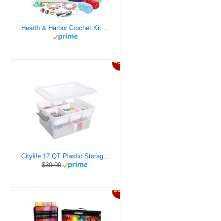
Hearth & Harbor Crochet Kit for Beginners Adults, Crochet Kits for Beginner, Learn to Crochet Set, Crocheting Kit, 1500 Yards Crochet Yarn, Crochet Hook Set, Crochet Accessories and Supplies
46%
Citylife 17 QT Plastic Storage Box with Removable Tray Craft Organizers and Storage Clear Storage Container for Organizing Bead, Tool, Sewing, Playdoh
$39.99
20%