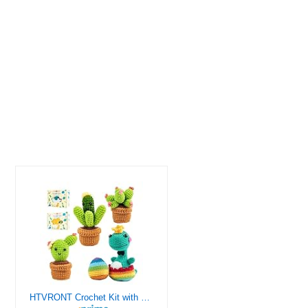
HTVRONT Crochet Kit with Stitch by Stitch Video Tutorial, Succulent Plants Family and Dinosaur