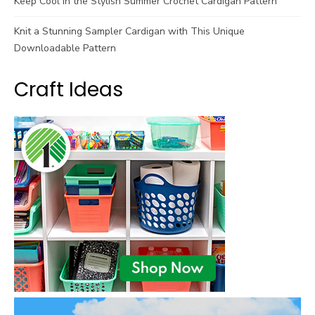
Keep Cool in the Stylish Summer Crochet Cardigan Pattern
Knit a Stunning Sampler Cardigan with This Unique
Downloadable Pattern
Craft Ideas