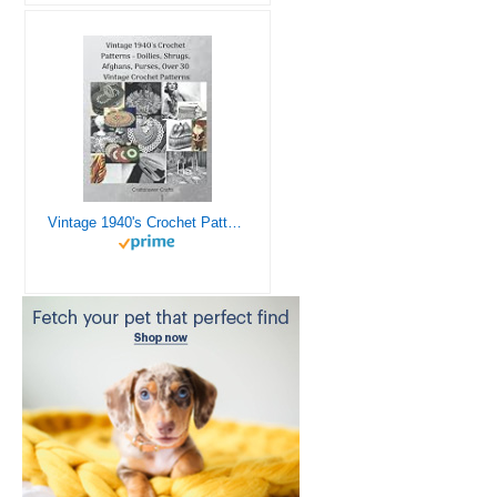
Vintage 1940's Crochet Patterns - Doilies, Shrugs, Afghans, Purses, Over 30 Vintage Crochet Patterns