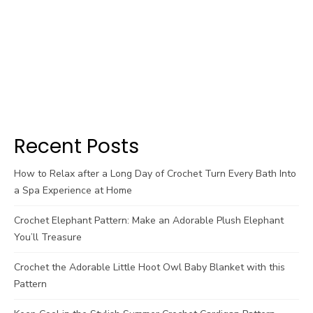
Recent Posts
How to Relax after a Long Day of Crochet Turn Every Bath Into
a Spa Experience at Home
Crochet Elephant Pattern: Make an Adorable Plush Elephant
You’ll Treasure
Crochet the Adorable Little Hoot Owl Baby Blanket with this
Pattern