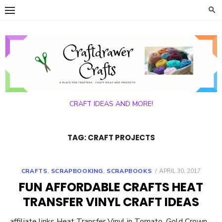
Skip
to
content
CRAFT IDEAS AND MORE!
TAG:
CRAFT PROJECTS
POSTED
CRAFTS
,
SCRAPBOOKING
,
SCRAPBOOKS
APRIL 30, 2017
ON
FUN AFFORDABLE CRAFTS HEAT
TRANSFER VINYL CRAFT IDEAS
affiliate links Heat Transfer Vinyl in Tomato, Gold Crown