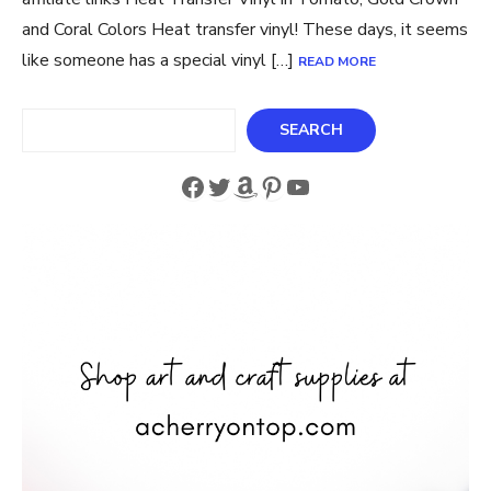
and Coral Colors Heat transfer vinyl! These days, it seems
like someone has a special vinyl […]
READ MORE
Search
SEARCH
Facebook
Twitter
Amazon
Pinterest
YouTube