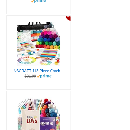
10%
INSCRAFT 113 Piece Crochet Kit with Yarn Set– 1600 Yards Assorted Yarn for Knitting and Crochet, 73PCS Crochet Accessories Set Including Ergonomic Hooks, Knitting Needles & More Ideal Beginner Kit
$31.99