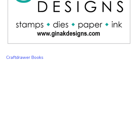
Craftdrawer Books