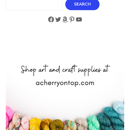
Search
SEARCH
Facebook
Twitter
Amazon
Pinterest
YouTube