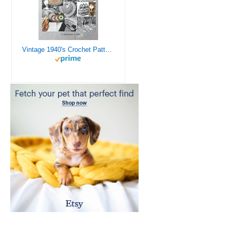
Vintage 1940's Crochet Patterns - Doilies, Shrugs, Afghans, Purses, Over 30 Vintage Crochet Patterns