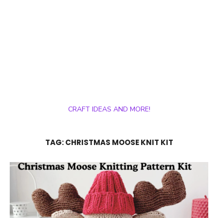
CRAFT IDEAS AND MORE!
TAG:
CHRISTMAS MOOSE KNIT KIT