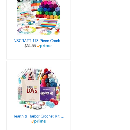
INSCRAFT 113 Piece Crochet Kit with Yarn Set– 1600 Yards Assorted Yarn for Knitting and Crochet, 73PCS Crochet Accessories Set Including Ergonomic Hooks, Knitting Needles & More Ideal Beginner Kit
$31.99
Hearth & Harbor Crochet Kit for Beginners Adults, Crochet Kits for Beginner, Learn to Crochet Set, Crocheting Kit, 1500 Yards Crochet Yarn, Crochet Hook Set, Crochet Accessories and Supplies