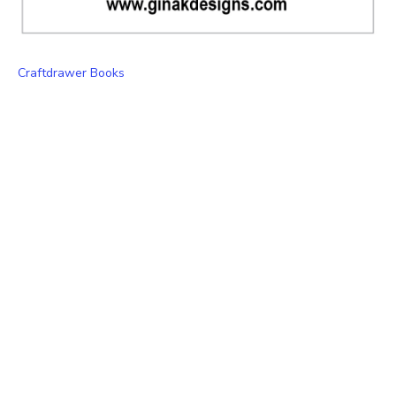
Craftdrawer Books