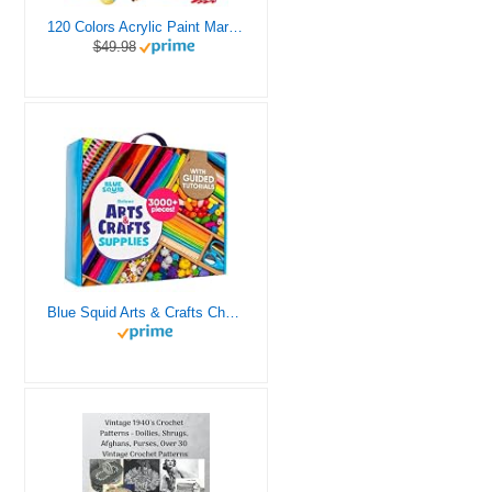
120 Colors Acrylic Paint Markers, Dual Tip Fine and Brush Tips Pens Contain 24 Metallic Color for Stone, Wood, Calligraphy, Canvas, Ceramic, Metal, Glass, Rock Painting, DIY Crafts Art Supplies Kit
$49.98
Blue Squid Arts & Crafts Chest - 3000+ pcs Deluxe Craft Supplies Box, 2 Drawers, 18 Compartments, Sturdy Handle - Art Crafting Kit Birthday Gifts for Kids, School Supply for Ages 4 5 6 7 8 9 10 11 12