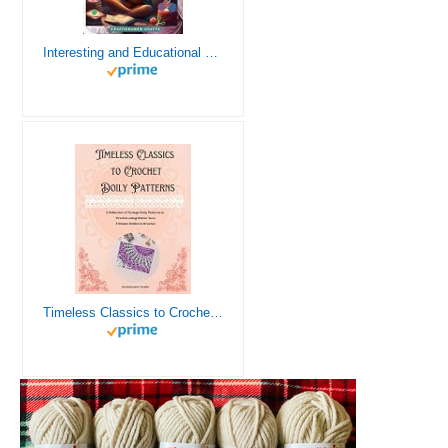
Interesting and Educational Facts About Crochet for the Curious Crafter - Creative, Remarkable, Cultural and Everything You Want to Know about Crochet! Plus 7 Vintage Crochet Patterns
Timeless Classics to Crochet - A Collection of Vintage Doily Patterns to Crochet using Cotton Yarn - 8 Classic Doilies to Crochet