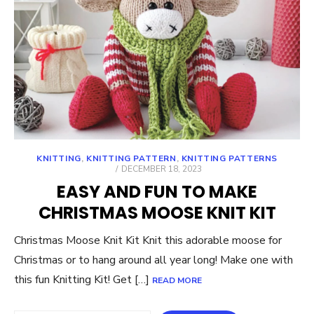
KNITTING
,
KNITTING PATTERN
,
KNITTING PATTERNS
POSTED
DECEMBER 18, 2023
ON
EASY AND FUN TO MAKE
CHRISTMAS MOOSE KNIT KIT
Christmas Moose Knit Kit Knit this adorable moose for
Christmas or to hang around all year long! Make one with
this fun Knitting Kit! Get […]
READ MORE