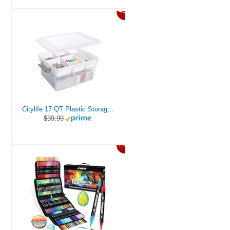
46%
Citylife 17 QT Plastic Storage Box with Removable Tray Craft Organizers and Storage Clear Storage Container for Organizing Bead, Tool, Sewing, Playdoh
$39.99
20%