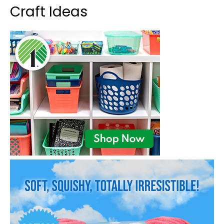
Craft Ideas