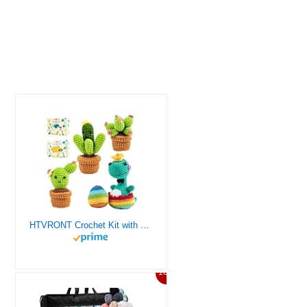
HTVRONT Crochet Kit with Stitch by Stitch Video Tutorial, Succulent Plants Family and Dinosaur
10%