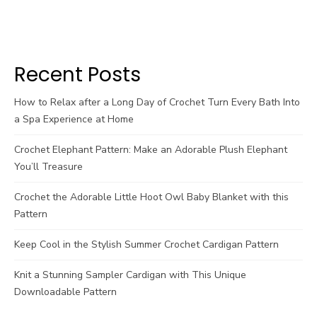
Recent Posts
How to Relax after a Long Day of Crochet Turn Every Bath Into
a Spa Experience at Home
Crochet Elephant Pattern: Make an Adorable Plush Elephant
You’ll Treasure
Crochet the Adorable Little Hoot Owl Baby Blanket with this
Pattern
Keep Cool in the Stylish Summer Crochet Cardigan Pattern
Knit a Stunning Sampler Cardigan with This Unique
Downloadable Pattern