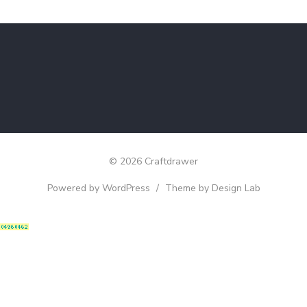
© 2026 Craftdrawer
Powered by WordPress
/
Theme by Design Lab