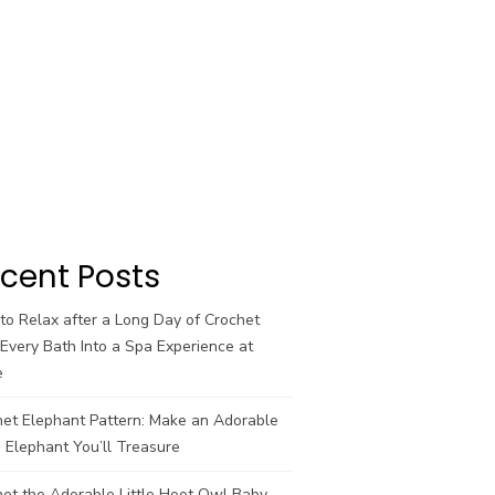
cent Posts
o Relax after a Long Day of Crochet
Every Bath Into a Spa Experience at
e
het Elephant Pattern: Make an Adorable
 Elephant You’ll Treasure
et the Adorable Little Hoot Owl Baby