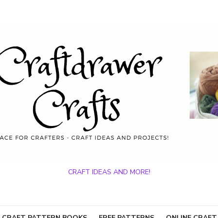
CRAFT IDEAS AND MORE!
 CRAFT PATTERN BOOKS
FREE PATTERNS
ONLINE CRAFT