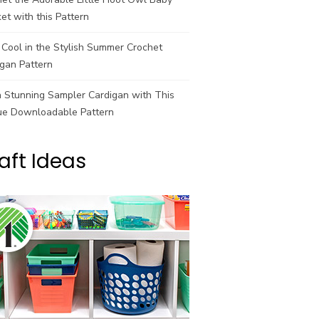
et with this Pattern
Cool in the Stylish Summer Crochet
gan Pattern
a Stunning Sampler Cardigan with This
ue Downloadable Pattern
aft Ideas