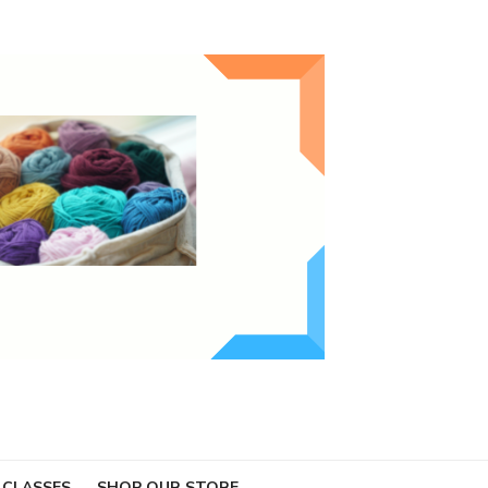
 CLASSES
SHOP OUR STORE