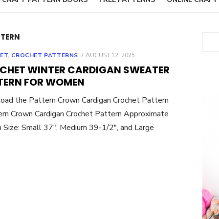
TTERN
Sear
POSTED
ET
,
CROCHET PATTERNS
AUGUST 12, 2025
ON
CHET WINTER CARDIGAN SWEATER
TERN FOR WOMEN
oad the Pattern Crown Cardigan Crochet Pattern
rn Crown Cardigan Crochet Pattern Approximate
 Size: Small 37″, Medium 39-1/2″, and Large