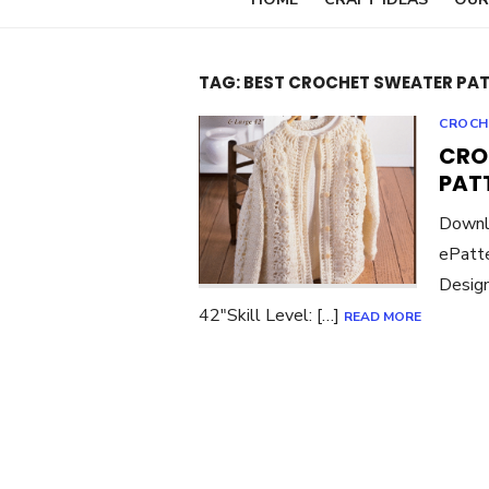
TAG:
BEST CROCHET SWEATER PA
CROCH
CRO
PAT
Downl
ePatte
Design
42″Skill Level: […]
READ MORE