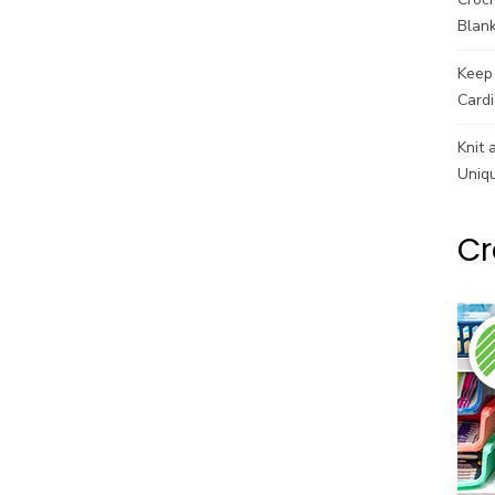
Blank
Keep 
Cardi
Knit 
Uniq
Cr