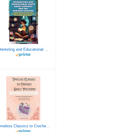
Interesting and Educational Facts About Crochet for the Curious Crafter - Creative, Remarkable, Cultural and Everything You Want to Know about Crochet! Plus 7 Vintage Crochet Patterns
Timeless Classics to Crochet - A Collection of Vintage Doily Patterns to Crochet using Cotton Yarn - 8 Classic Doilies to Crochet