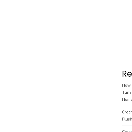
Re
How t
Turn 
Hom
Croc
Plush
Croch