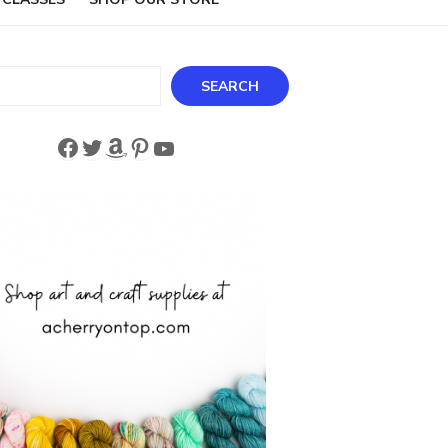
ch
SEARCH
Facebook
Twitter
Amazon
Pinterest
YouTube