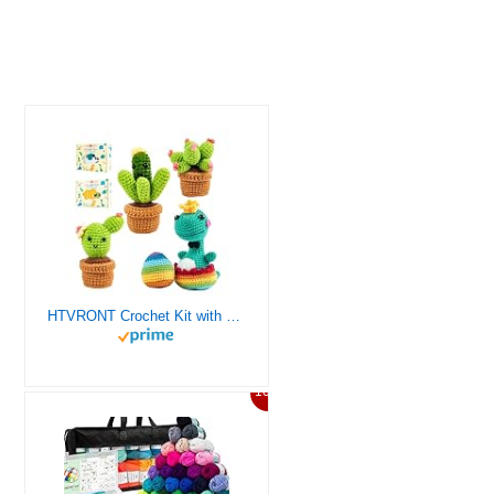
HTVRONT Crochet Kit with Stitch by Stitch Video Tutorial, Succulent Plants Family and Dinosaur
10%