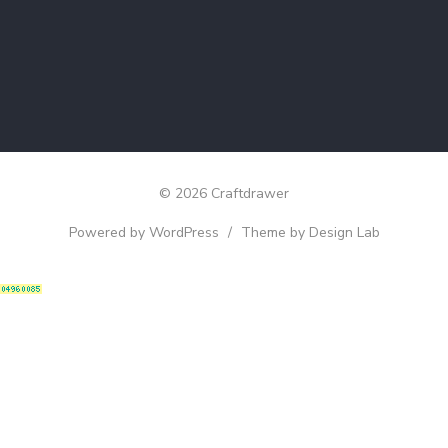
© 2026 Craftdrawer
Powered by WordPress
/
Theme by Design Lab