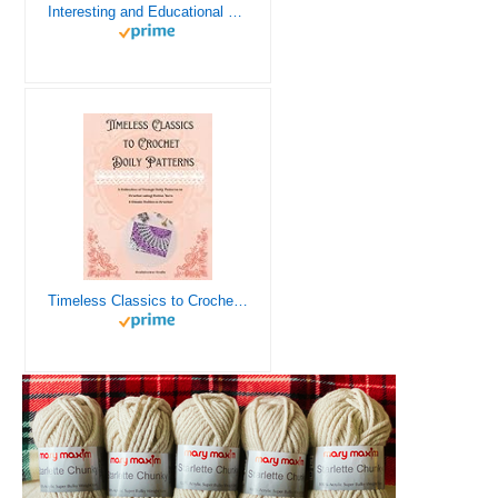
Interesting and Educational Facts About Crochet for the Curious Crafter - Creative, Remarkable, Cultural and Everything You Want to Know about Crochet! Plus 7 Vintage Crochet Patterns
Timeless Classics to Crochet - A Collection of Vintage Doily Patterns to Crochet using Cotton Yarn - 8 Classic Doilies to Crochet