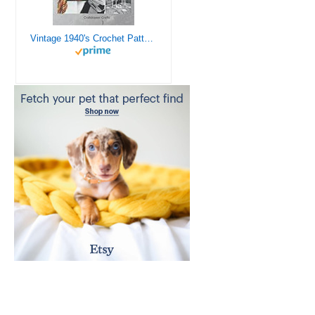
Vintage 1940's Crochet Patterns - Doilies, Shrugs, Afghans, Purses, Over 30 Vintage Crochet Patterns