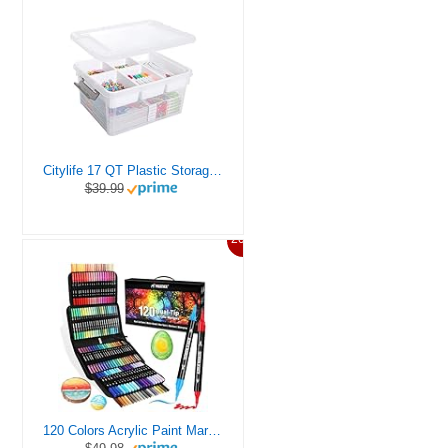
Citylife 17 QT Plastic Storage Box with Removable Tray Craft Organizers and Storage Clear Storage Container for Organizing Bead, Tool, Sewing, Playdoh
$39.99
20%
120 Colors Acrylic Paint Markers, Dual Tip Fine and Brush Tips Pens Contain 24 Metallic Color for Stone, Wood, Calligraphy, Canvas, Ceramic, Metal, Glass, Rock Painting, DIY Crafts Art Supplies Kit