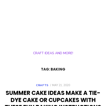
CRAFT IDEAS AND MORE!
TAG:
BAKING
POSTED
CRAFTS
MAY 21, 2020
ON
SUMMER CAKE IDEAS MAKE A TIE-
DYE CAKE OR CUPCAKES WITH