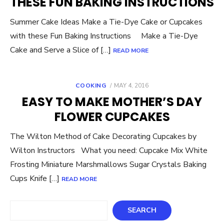
THESE FUN BAKING INSTRUCTIONS
Summer Cake Ideas Make a Tie-Dye Cake or Cupcakes
with these Fun Baking Instructions Make a Tie-Dye
Cake and Serve a Slice of […]
READ MORE
POSTED
COOKING
MAY 4, 2016
ON
EASY TO MAKE MOTHER’S DAY
FLOWER CUPCAKES
The Wilton Method of Cake Decorating Cupcakes by
Wilton Instructors What you need: Cupcake Mix White
Frosting Miniature Marshmallows Sugar Crystals Baking
Cups Knife […]
READ MORE
Search
SEARCH