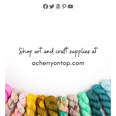
Facebook
Twitter
Amazon
Pinterest
YouTube