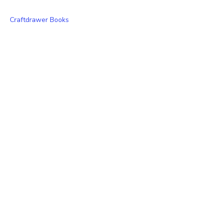
Craftdrawer Books