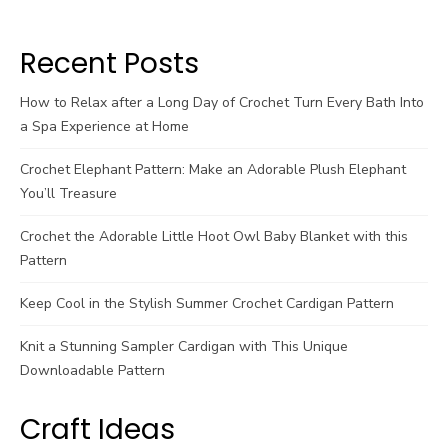
Recent Posts
How to Relax after a Long Day of Crochet Turn Every Bath Into
a Spa Experience at Home
Crochet Elephant Pattern: Make an Adorable Plush Elephant
You’ll Treasure
Crochet the Adorable Little Hoot Owl Baby Blanket with this
Pattern
Keep Cool in the Stylish Summer Crochet Cardigan Pattern
Knit a Stunning Sampler Cardigan with This Unique
Downloadable Pattern
Craft Ideas