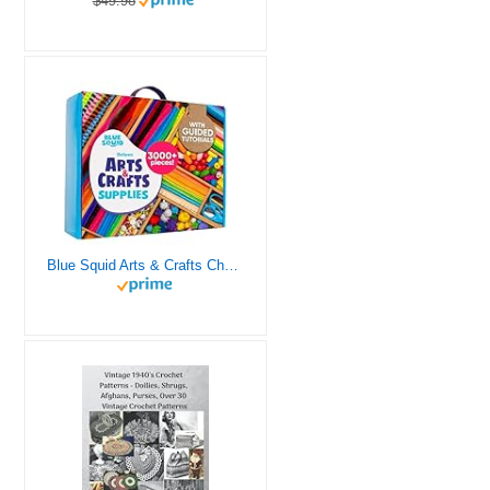
$49.98
Blue Squid Arts & Crafts Chest - 3000+ pcs Deluxe Craft Supplies Box, 2 Drawers, 18 Compartments, Sturdy Handle - Art Crafting Kit Birthday Gifts for Kids, School Supply for Ages 4 5 6 7 8 9 10 11 12