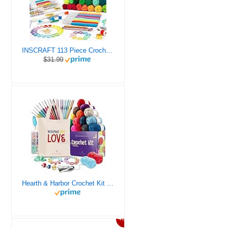
INSCRAFT 113 Piece Crochet Kit with Yarn Set– 1600 Yards Assorted Yarn for Knitting and Crochet, 73PCS Crochet Accessories Set Including Ergonomic Hooks, Knitting Needles & More Ideal Beginner Kit
$31.99
Hearth & Harbor Crochet Kit for Beginners Adults, Crochet Kits for Beginner, Learn to Crochet Set, Crocheting Kit, 1500 Yards Crochet Yarn, Crochet Hook Set, Crochet Accessories and Supplies
46%