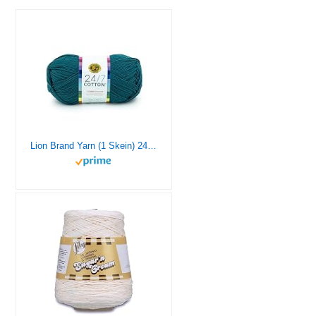
Lion Brand Yarn (1 Skein) 24/7 Cotton® Yarn, Dragonfly, 558 Foot (Pack of 1)