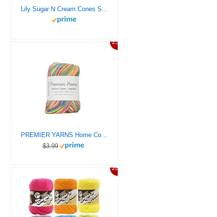
Lily Sugar N Cream Cones Soft Ecru Yarn – 1 Pack of 14oz/400g – Cotton – #4 Medium – 706 Yards – Knitting/Crochet
25%
PREMIER YARNS Home Cotton Yarn, Ideal Knitting and Crochet Supplies, Made of Recycled Cotton, 96 yds, Rainbow
$3.99
28%