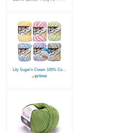
Lily Sugar’n Cream 100% Cotton Yarn 6-Pack Bundle with Bella’s Crafts Stitch Markers (Pastel Ombres)