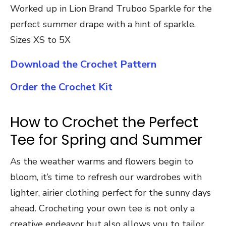
Worked up in Lion Brand Truboo Sparkle for the
perfect summer drape with a hint of sparkle.
Sizes XS to 5X
Download the Crochet Pattern
Order the Crochet Kit
How to Crochet the Perfect
Tee for Spring and Summer
As the weather warms and flowers begin to
bloom, it’s time to refresh our wardrobes with
lighter, airier clothing perfect for the sunny days
ahead. Crocheting your own tee is not only a
creative endeavor but also allows you to tailor