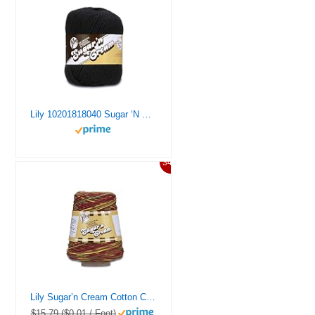
Lily 10201818040 Sugar ‘N Cream Super Size Solid Yarn, 4oz, Gauge 4oz Medium, 100% Cotton, Big Ball – Black – Machine Wash & Dry
34%
Lily Sugar’n Cream Cotton Cone Yarn, 14 oz, Autumn Leaves Ombre, 1 Cone
$15.79 ($0.01 / Foot)