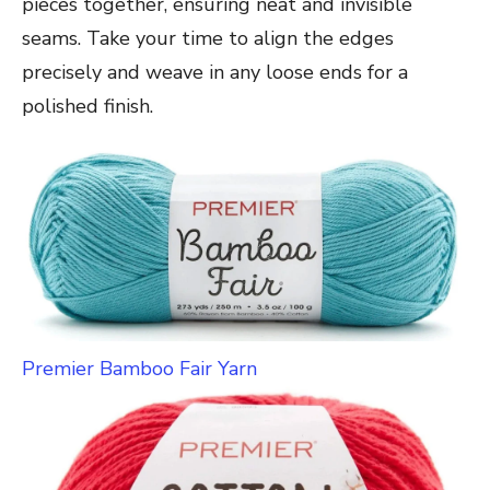
pieces together, ensuring neat and invisible
seams. Take your time to align the edges
precisely and weave in any loose ends for a
polished finish.
Premier Bamboo Fair Yarn