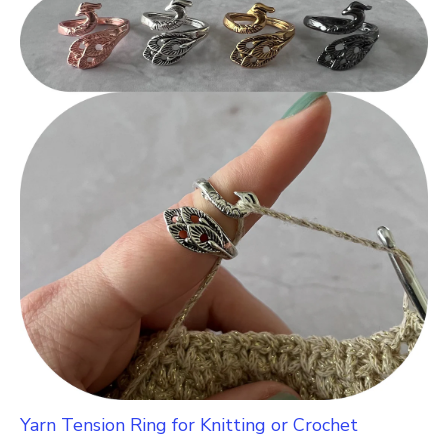
Yarn Tension Ring for Knitting or Crochet