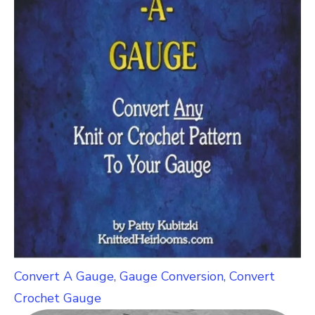
Convert A Gauge, Gauge Conversion, Convert
Crochet Gauge