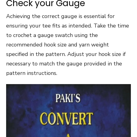
Check your Gauge
Achieving the correct gauge is essential for
ensuring your tee fits as intended. Take the time
to crochet a gauge swatch using the
recommended hook size and yarn weight
specified in the pattern. Adjust your hook size if
necessary to match the gauge provided in the
pattern instructions.