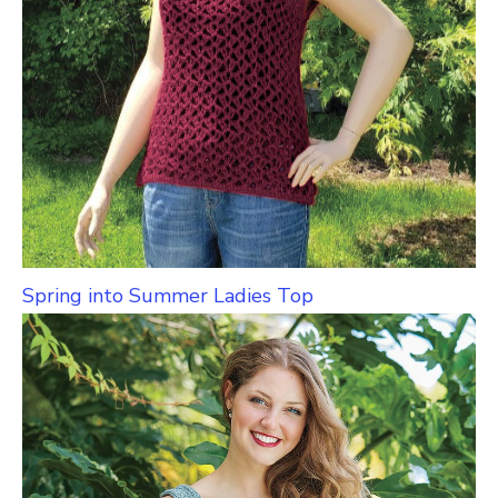
Spring into Summer Ladies Top