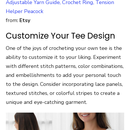
Adjustable Yarn Guide, Crochet Ring, Tension
Helper Peacock
from:
Etsy
Customize Your Tee Design
One of the joys of crocheting your own tee is the
ability to customize it to your liking. Experiment
with different stitch patterns, color combinations,
and embellishments to add your personal touch
to the design. Consider incorporating lace panels,
textured stitches, or colorful stripes to create a
unique and eye-catching garment.