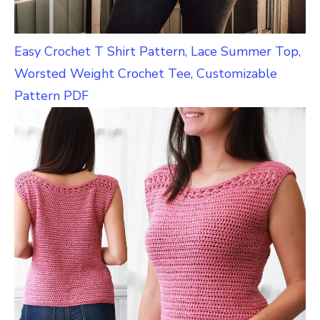
Easy Crochet T Shirt Pattern, Lace Summer Top,
Worsted Weight Crochet Tee, Customizable
Pattern PDF