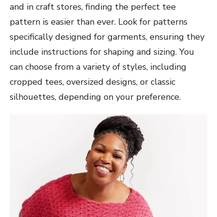
and in craft stores, finding the perfect tee
pattern is easier than ever. Look for patterns
specifically designed for garments, ensuring they
include instructions for shaping and sizing. You
can choose from a variety of styles, including
cropped tees, oversized designs, or classic
silhouettes, depending on your preference.