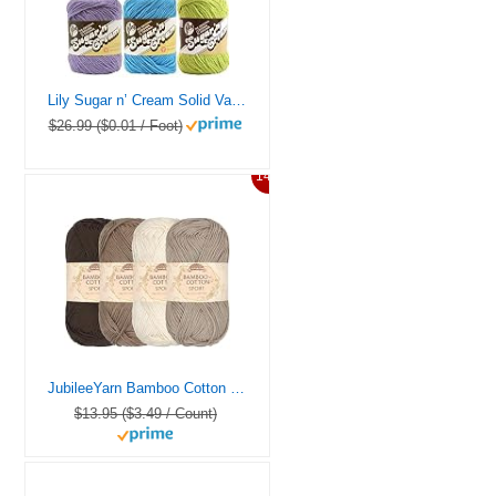
Lily Sugar n’ Cream Solid Variety Assortment 6 Pack Bundle 100 Percent Cotton Medium 4 Worsted (Multicolor)
$26.99 ($0.01 / Foot)
14%
JubileeYarn Bamboo Cotton Sport Yarn – 50g/Skein – Shades of Brown – 4 Skeins
$13.95 ($3.49 / Count)