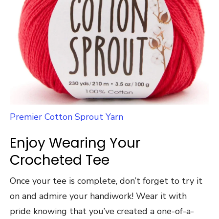
Premier Cotton Sprout Yarn
Enjoy Wearing Your
Crocheted Tee
Once your tee is complete, don’t forget to try it
on and admire your handiwork! Wear it with
pride knowing that you’ve created a one-of-a-