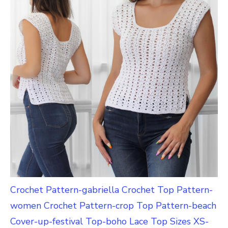
Crochet Pattern-gabriella Crochet Top Pattern-
women Crochet Pattern-crop Top Pattern-beach
Cover-up-festival Top-boho Lace Top Sizes XS-