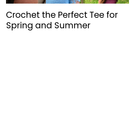
Crochet the Perfect Tee for
Spring and Summer