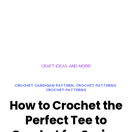
CRAFT IDEAS AND MORE!
CROCHET CARDIGAN PATTERN
,
CROCHET PATTERNS
,
CROCHET PATTERNS
How to Crochet the
Perfect Tee to