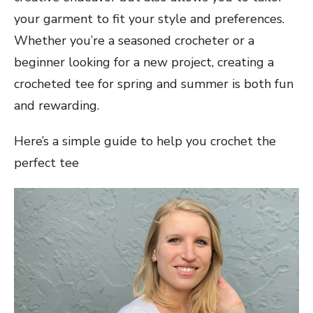
your garment to fit your style and preferences.
Whether you’re a seasoned crocheter or a
beginner looking for a new project, creating a
crocheted tee for spring and summer is both fun
and rewarding.
Here’s a simple guide to help you crochet the
perfect tee