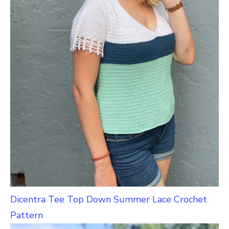
Dicentra Tee Top Down Summer Lace Crochet
Pattern