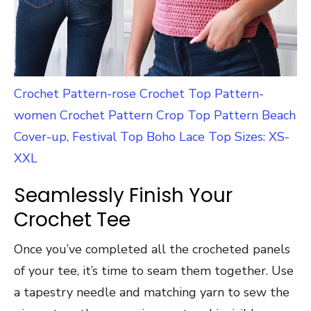
Crochet Pattern-rose Crochet Top Pattern-
women Crochet Pattern Crop Top Pattern Beach
Cover-up, Festival Top Boho Lace Top Sizes: XS-
XXL
Seamlessly Finish Your
Crochet Tee
Once you’ve completed all the crocheted panels
of your tee, it’s time to seam them together. Use
a tapestry needle and matching yarn to sew the