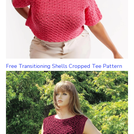
Free Transitioning Shells Cropped Tee Pattern