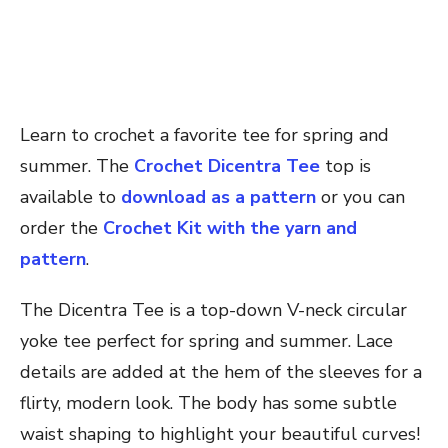
Learn to crochet a favorite tee for spring and
summer. The
Crochet Dicentra Tee
top is
available to
download as a pattern
or you can
order the
Crochet Kit with the yarn and
pattern
.
The Dicentra Tee is a top-down V-neck circular
yoke tee perfect for spring and summer. Lace
details are added at the hem of the sleeves for a
flirty, modern look. The body has some subtle
waist shaping to highlight your beautiful curves!