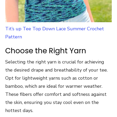
Tit’s up Tee Top Down Lace Summer Crochet
Pattern
Choose the Right Yarn
Selecting the right yarn is crucial for achieving
the desired drape and breathability of your tee.
Opt for lightweight yarns such as cotton or
bamboo, which are ideal for warmer weather.
These fibers offer comfort and softness against
the skin, ensuring you stay cool even on the
hottest days.