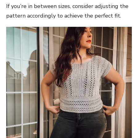
If you’re in between sizes, consider adjusting the
pattern accordingly to achieve the perfect fit.