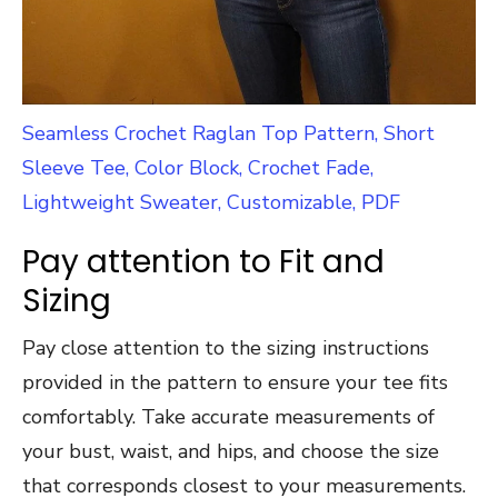
Seamless Crochet Raglan Top Pattern, Short
Sleeve Tee, Color Block, Crochet Fade,
Lightweight Sweater, Customizable, PDF
Pay attention to Fit and
Sizing
Pay close attention to the sizing instructions
provided in the pattern to ensure your tee fits
comfortably. Take accurate measurements of
your bust, waist, and hips, and choose the size
that corresponds closest to your measurements.