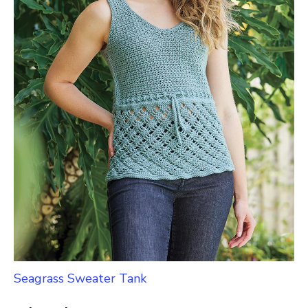
Seagrass Sweater Tank