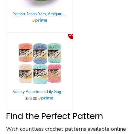
Yarnart Jeans Yarn, Amigurumi Cotton Yarn, Cotton Yarn Crocheting, Knitting Yarn, amigurumi Cotton Yarn, Turkish Yarn, 55% Cotton – 45% PAC (Poliacrylic) Color (69)
10%
Variety Assortment Lily Sugar ‘n Cream Yarn Bundle 100% Cotton Worsted #4 Weight Solids & Ombres with Needle Gauge (Mix 241)
$26.00
Find the Perfect Pattern
With countless crochet patterns available online