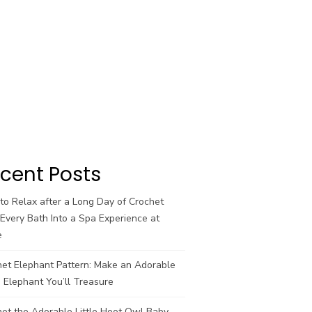
cent Posts
o Relax after a Long Day of Crochet
Every Bath Into a Spa Experience at
e
het Elephant Pattern: Make an Adorable
 Elephant You’ll Treasure
et the Adorable Little Hoot Owl Baby