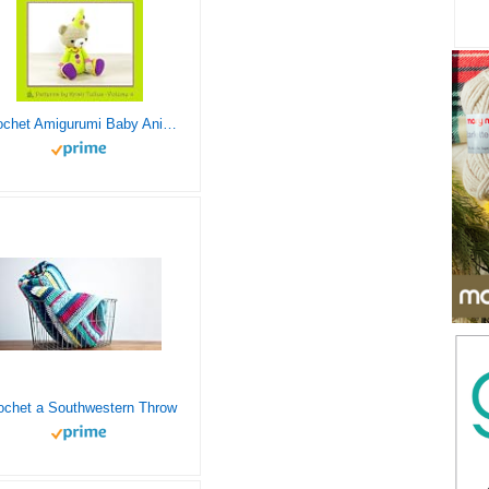
Crochet Amigurumi Baby Animals: Patterns to Create Adorable Critters Animal Friends – Complete Guide To Crochet Toys Techniques Made Easy (Knitting and Crochet Patterns Amigurumi)
ochet a Southwestern Throw