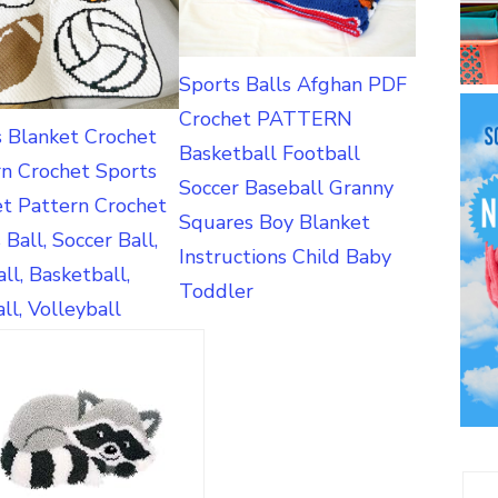
Sports Balls Afghan PDF
Crochet PATTERN
s Blanket Crochet
Basketball Football
rn Crochet Sports
Soccer Baseball Granny
et Pattern Crochet
Squares Boy Blanket
 Ball, Soccer Ball,
Instructions Child Baby
ll, Basketball,
Toddler
ll, Volleyball