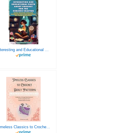
Interesting and Educational Facts About Crochet for the Curious Crafter - Creative, Remarkable, Cultural and Everything You Want to Know about Crochet! Plus 7 Vintage Crochet Patterns
Timeless Classics to Crochet - A Collection of Vintage Doily Patterns to Crochet using Cotton Yarn - 8 Classic Doilies to Crochet