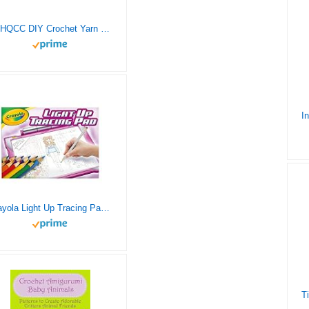
Ur HQCC DIY Crochet Yarn Kits 3D Raccoon Pattern Latch Hook Kits Rug for Kids and Adults DIY Handmade Needlework Crafts Carpet Tapestry Set Cross Stitch Embroidery Kits Creative Gift 20inch X13.9inch
Crayola Light Up Tracing Pad – Pink, Drawing Pads for Kids, Kids Toys, Gifts for Girls and Boys, Ages 6, 7, 8, 9 [Amazon Exclusive].