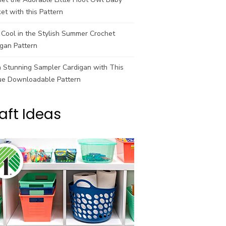
et with this Pattern
Cool in the Stylish Summer Crochet
gan Pattern
a Stunning Sampler Cardigan with This
ue Downloadable Pattern
aft Ideas