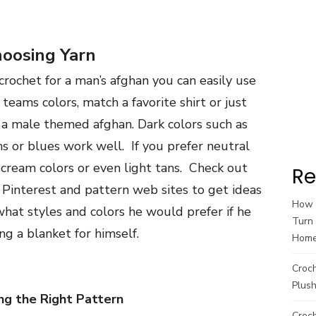
oosing Yarn
crochet for a man’s afghan you can easily use
 teams colors, match a favorite shirt or just
r a male themed afghan. Dark colors such as
s or blues work well. If you prefer neutral
r cream colors or even light tans. Check out
Re
Pinterest and pattern web sites to get ideas
How t
hat styles and colors he would prefer if he
Turn 
ng a blanket for himself.
Hom
Croc
Plush
ng the Right Pattern
Croch