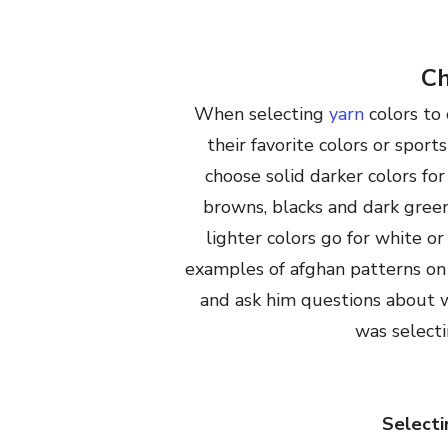
Ch
When selecting
yarn
colors to 
their favorite colors or sports
choose solid darker colors fo
browns, blacks and dark green
lighter colors go for white o
examples of afghan patterns on 
and ask him questions about w
was selecti
Selecti