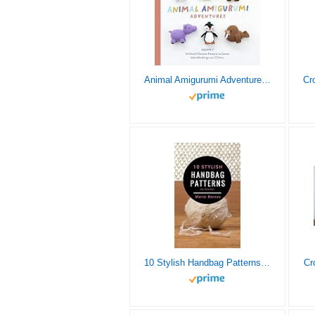
Animal Amigurumi Adventures Vol. 2: 15 (More!) Crochet Patterns to Create Adorable Amigurumi Critters
10 Stylish Handbag Patterns for Crochet: A trendy collection of easy-to-make crochet bags
Cr