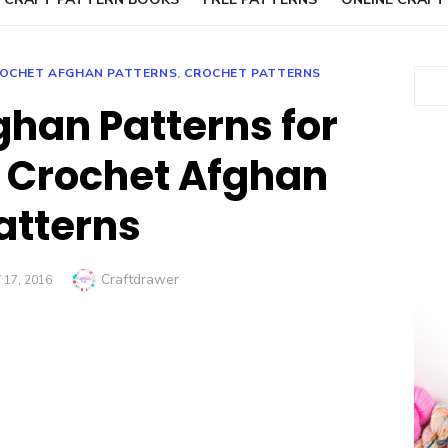
OCHET AFGHAN PATTERNS
,
CROCHET PATTERNS
Sear
ghan Patterns for
 Crochet Afghan
atterns
Author
Craftdrawer
17, 2016