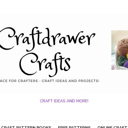
CRAFT IDEAS AND MORE!
 CRAFT PATTERN BOOKS
FREE PATTERNS
ONLINE CRAFT