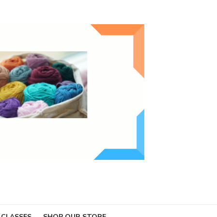
 CLASSES
SHOP OUR STORE