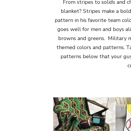
From stripes to solids and c
blanket? Stripes make a bold
pattern in his favorite team col
goes well for men and boys al
browns and greens. Military m
themed colors and patterns. Ta
patterns below that your guy 
c