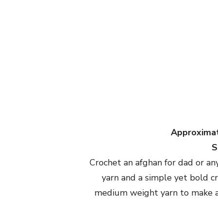
Approximat
S
Crochet an afghan for dad or any 
yarn and a simple yet bold c
medium weight yarn to make a