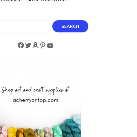
ch
SEARCH
Facebook
Twitter
Amazon
Pinterest
YouTube