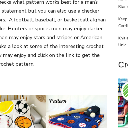
hecks what pattern works best for a man’s
Blank
 statement but you can also use a checker
ors. A football, baseball, or basketball afghan
Keep 
Cardi
ike. Hunters or sports men may enjoy darker
en may enjoy stars and stripes or American
Knit 
Uniq
ke a look at some of the interesting crochet
may enjoy and click on the link to get the
Cr
rochet pattern.