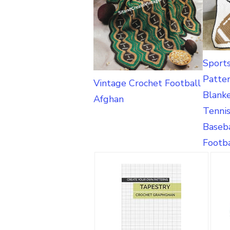
Sport
Patte
Vintage Crochet Football
Blank
Afghan
Tennis
Baseba
Footba