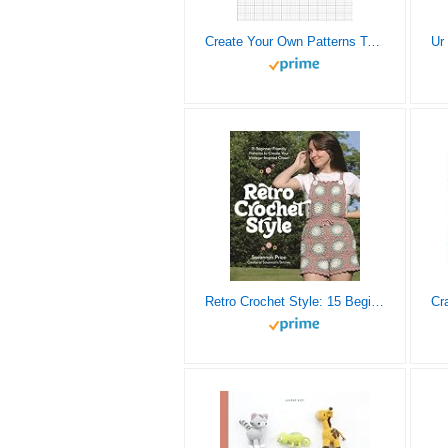
Create Your Own Patterns Tapestry Crochet Graphghan: Blank Grid Papers to Design and Make New Patterns for Beginners and Advanced Graph-Based Projects
Retro Crochet Style: 15 Beginner-Friendly Patterns to Create Your Vintage-Inspired Closet