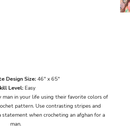
e Design Size:
46″ x 65″
kill Level:
Easy
man in your life using their favorite colors of
rochet pattern. Use contrasting stripes and
 statement when crocheting an afghan for a
man.