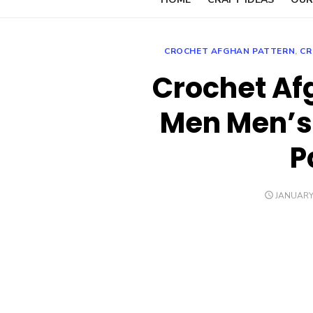
CROCHET AFGHAN PATTERN
,
CR
Crochet Af
Men Men’s
P
POSTED
JANUARY 
ON