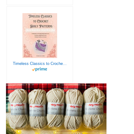
Timeless Classics to Crochet - A Collection of Vintage Doily Patterns to Crochet using Cotton Yarn - 8 Classic Doilies to Crochet