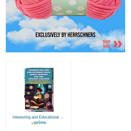
Interesting and Educational Facts About Crochet for the Curious Crafter - Creative, Remarkable, Cultural and Everything You Want to Know about Crochet! Plus 7 Vintage Crochet Patterns