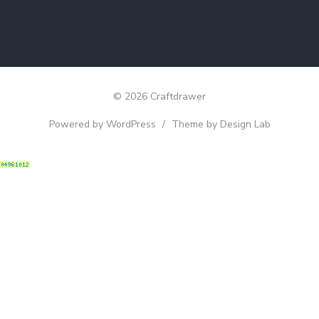
© 2026 Craftdrawer
Powered by WordPress
/
Theme by Design Lab