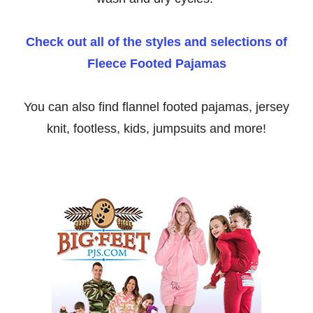
Check out all of the styles and selections of
Fleece Footed Pajamas
You can also find flannel footed pajamas, jersey
knit, footless, kids, jumpsuits and more!