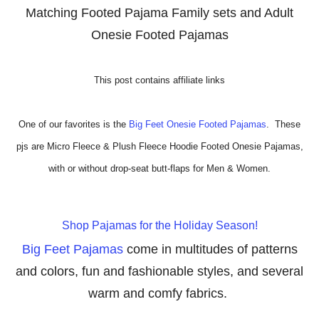
Matching Footed Pajama Family sets and Adult
Onesie
Footed Pajamas
This post contains affiliate links
One of our favorites is the
Big Feet Onesie Footed Pajamas
. These
pjs are
Micro Fleece & Plush Fleece Hoodie Footed Onesie Pajamas,
with or without drop-seat butt-flaps for Men & Women.
Shop Pajamas for the Holiday Season!
Big Feet Pajamas
come in multitudes of patterns
and colors, fun and fashionable styles, and several
warm and comfy fabrics.