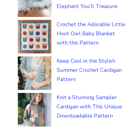
Elephant You’ll Treasure
Crochet the Adorable Little
Hoot Owl Baby Blanket
with this Pattern
Keep Cool in the Stylish
Summer Crochet Cardigan
Pattern
Knit a Stunning Sampler
Cardigan with This Unique
Downloadable Pattern