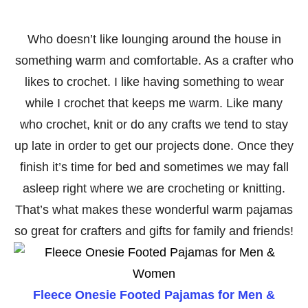
Who doesn’t like lounging around the house in
something warm and comfortable. As a crafter who
likes to crochet. I like having something to wear
while I crochet that keeps me warm. Like many
who crochet, knit or do any crafts we tend to stay
up late in order to get our projects done. Once they
finish it’s time for bed and sometimes we may fall
asleep right where we are crocheting or knitting.
That’s what makes these wonderful warm pajamas
so great for crafters and gifts for family and friends!
Fleece Onesie Footed Pajamas for Men &