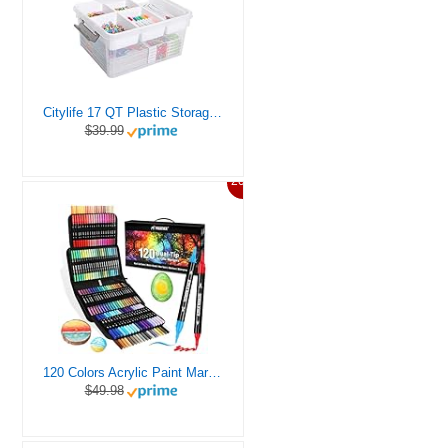
Citylife 17 QT Plastic Storage Box with Removable Tray Craft Organizers and Storage Clear Storage Container for Organizing Bead, Tool, Sewing, Playdoh
$39.99
20%
120 Colors Acrylic Paint Markers, Dual Tip Fine and Brush Tips Pens Contain 24 Metallic Color for Stone, Wood, Calligraphy, Canvas, Ceramic, Metal, Glass, Rock Painting, DIY Crafts Art Supplies Kit
$49.98