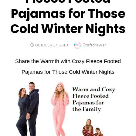
Pajamas for Those
Cold Winter Nights
Author
Craftdrawer
POSTED
OCTOBER 17, 2018
ON
Share the Warmth with Cozy Fleece Footed
Pajamas for Those Cold Winter Nights