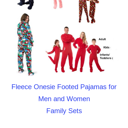
Fleece Onesie Footed Pajamas for
Men and Women
Family Sets