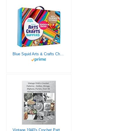
Blue Squid Arts & Crafts Chest - 3000+ pcs Deluxe Craft Supplies Box, 2 Drawers, 18 Compartments, Sturdy Handle - Art Crafting Kit Birthday Gifts for Kids, School Supply for Ages 4 5 6 7 8 9 10 11 12
Vintage 1940's Crochet Patterns - Doilies, Shrugs, Afghans, Purses, Over 30 Vintage Crochet Patterns