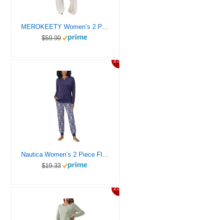
MEROKEETY Women’s 2 Piece Outfits Fuzzy Fleece Pajama Set Long Sleeve Top Wide Leg Pants Loungewear,Beige,L
$59.99
23%
Nautica Women’s 2 Piece Fleece Pajama Sleepwear Set, Blue Snow, Large
$19.33
23%