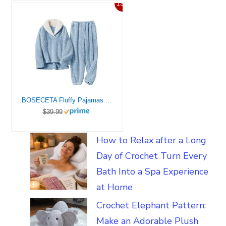
13%
BOSECETA Fluffy Pajamas Set for Women Soft Comfy Fleece Pjs Pullover Pants Loose Plush Sleepwear Fuzzy Loungewear for Winter (Dark Blue,Medium)
$39.99
How to Relax after a Long
Day of Crochet Turn Every
Bath Into a Spa Experience
at Home
Crochet Elephant Pattern:
Make an Adorable Plush