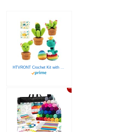
HTVRONT Crochet Kit with Stitch by Stitch Video Tutorial, Succulent Plants Family and Dinosaur
10%