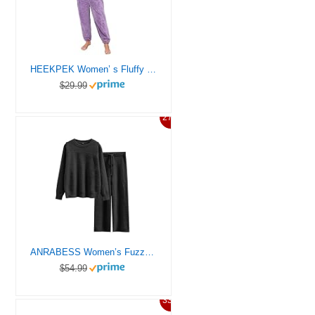
HEEKPEK Women’ s Fluffy Pajamas Set Fleece Pullover Pants Loose Plush Sleepwear Warm Fleece Pyjamas Set Winter Nightwear Loungewear Set
$29.99
27%
ANRABESS Women’s Fuzzy Fleece Pajama Sets 2 Piece Outfits Long Sleeve Top Wide Leg Pants Lounge Matching Set 2025 Fall Winter Black Medium
$54.99
33%