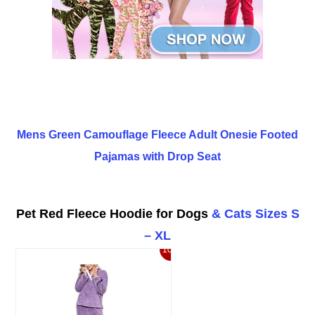
Mens Green Camouflage Fleece Adult Onesie Footed
Pajamas with Drop Seat
Pet Red Fleece Hoodie for Dogs
& Ca
ts Sizes S
– XL
10%