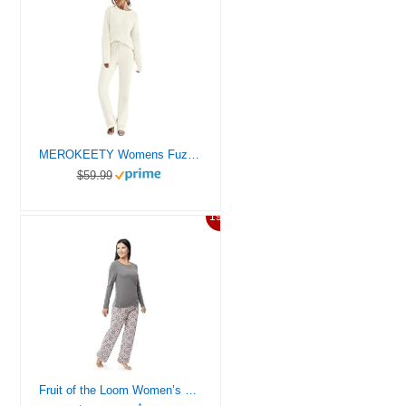
MEROKEETY Womens Fuzzy Fleece Long Sleeve 2 Piece Loungewear Outfits Sweater Pants Pajama Sets, Beige, Medium
$59.99
19%
Fruit of the Loom Women’s Sueded Jersey Crew Top and Fleece Pant Sleep Set, Heather Grey/Snowflake