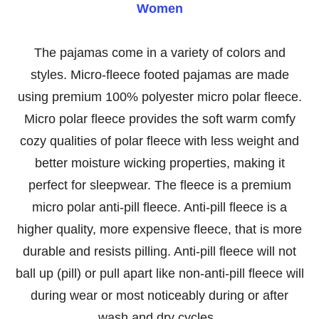
Women
The pajamas come in a variety of colors and
styles.
Micro-fleece footed pajamas are made
using premium 100% polyester micro polar fleece.
Micro polar fleece provides the soft warm comfy
cozy qualities of polar fleece with less weight and
better moisture wicking properties, making it
perfect for sleepwear. The fleece is a premium
micro polar anti-pill fleece. Anti-pill fleece is a
higher quality, more expensive fleece, that is more
durable and resists pilling. Anti-pill fleece will not
ball up (pill) or pull apart like non-anti-pill fleece will
during wear or most noticeably during or after
wash and dry cycles.