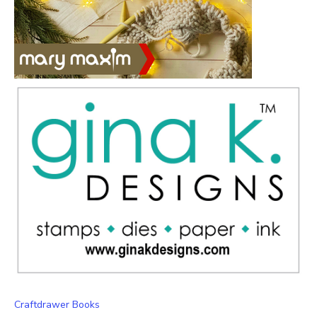
Craftdrawer Books