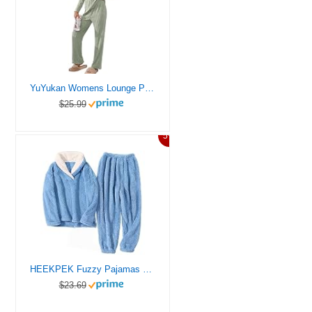
YuYukan Womens Lounge Pajama Sets 2 Piece Long Sleeve Ribbed Fleece Fall Nightwear Casual PJs Leisure Set Loose Fit Comfortable Sleepwear (Army green， X-Large)
$25.99
5%
HEEKPEK Fuzzy Pajamas Set for Women Winter Warm Fluffy Loungewear Soft Fleece Pj Pants 2 Piece Plush Sleepwear Lounge Tops(Blue,L)
$23.69