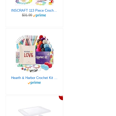
INSCRAFT 113 Piece Crochet Kit with Yarn Set– 1600 Yards Assorted Yarn for Knitting and Crochet, 73PCS Crochet Accessories Set Including Ergonomic Hooks, Knitting Needles & More Ideal Beginner Kit
$31.99
Hearth & Harbor Crochet Kit for Beginners Adults, Crochet Kits for Beginner, Learn to Crochet Set, Crocheting Kit, 1500 Yards Crochet Yarn, Crochet Hook Set, Crochet Accessories and Supplies
46%