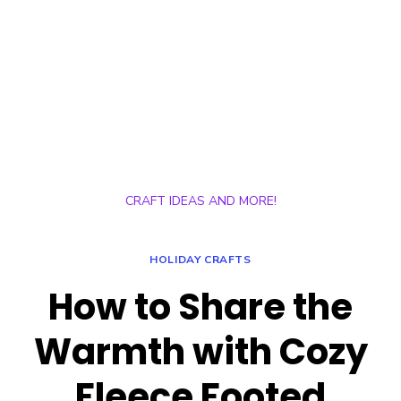
CRAFT IDEAS AND MORE!
HOLIDAY CRAFTS
How to Share the
Warmth with Cozy
Fleece Footed