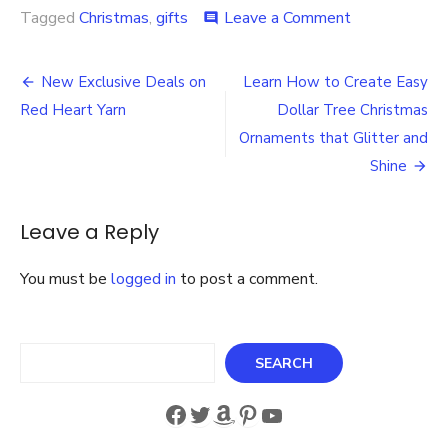
on
Tagged
Christmas
,
gifts
Leave a Comment
comment
How
to
Post
Share
New Exclusive Deals on
Learn How to Create Easy
the
navigation
Red Heart Yarn
Dollar Tree Christmas
Warmth
with
Ornaments that Glitter and
Cozy
Shine
Fleece
Footed
Pajamas
Leave a Reply
for
Those
Cold
You must be
logged in
to post a comment.
Winter
Nights
Search
SEARCH
Facebook
Twitter
Amazon
Pinterest
YouTube