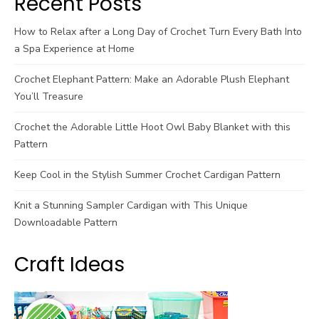
Recent Posts
How to Relax after a Long Day of Crochet Turn Every Bath Into
a Spa Experience at Home
Crochet Elephant Pattern: Make an Adorable Plush Elephant
You’ll Treasure
Crochet the Adorable Little Hoot Owl Baby Blanket with this
Pattern
Keep Cool in the Stylish Summer Crochet Cardigan Pattern
Knit a Stunning Sampler Cardigan with This Unique
Downloadable Pattern
Craft Ideas