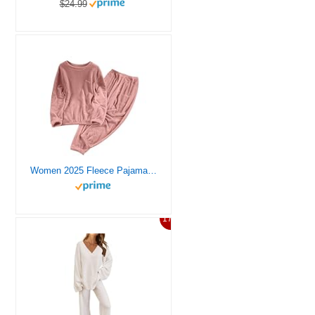
$24.99
Women 2025 Fleece Pajamas Set Long Sleeve Lounging Warm Sleepwear High Elastic Crewneck Loungewear Sherpa Night Blue For Womens Flannel Pjs
17%